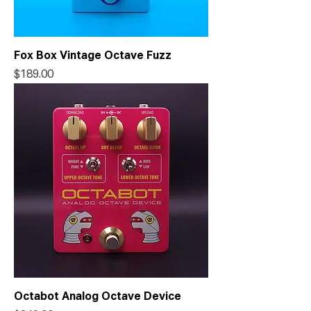
Fox Box Vintage Octave Fuzz
Price
$189.00
Octabot Analog Octave Device