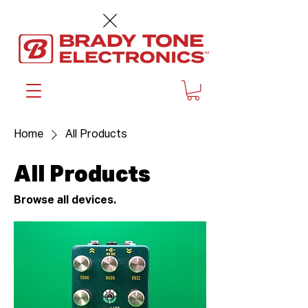
™
Home
All Products
All Products
Browse all devices.