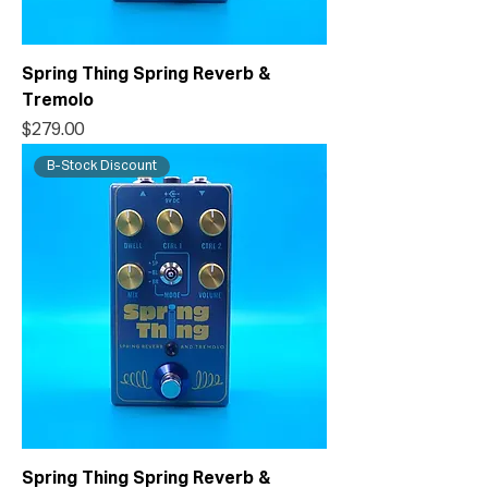
Spring Thing Spring Reverb &
Tremolo
Price
$279.00
B-Stock Discount
Spring Thing Spring Reverb &