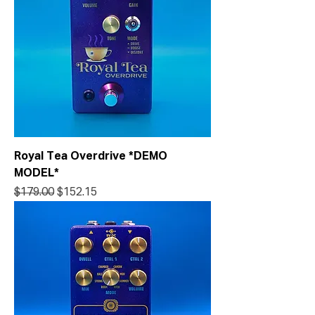
Royal Tea Overdrive *DEMO
MODEL*
Regular Price
Sale Price
$179.00
$152.15