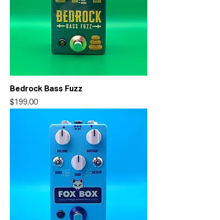
Bedrock Bass Fuzz
Price
$199.00