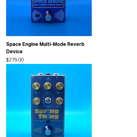
Space Engine Multi-Mode Reverb
Device
Price
$279.00