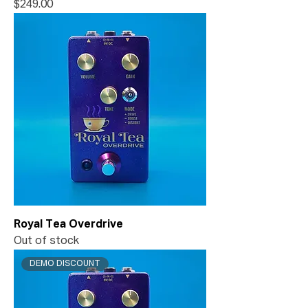
Price
$249.00
Royal Tea Overdrive
Out of stock
DEMO DISCOUNT