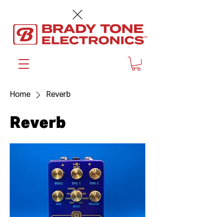
™
Home
Reverb
Reverb