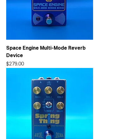
Space Engine Multi-Mode Reverb
Device
Price
$279.00