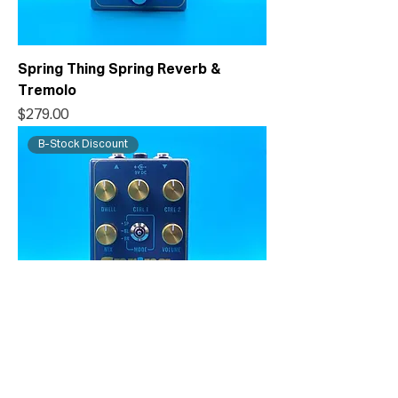
Spring Thing Spring Reverb &
Tremolo
Price
$279.00
B-Stock Discount